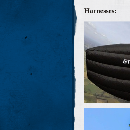
Harnesses: