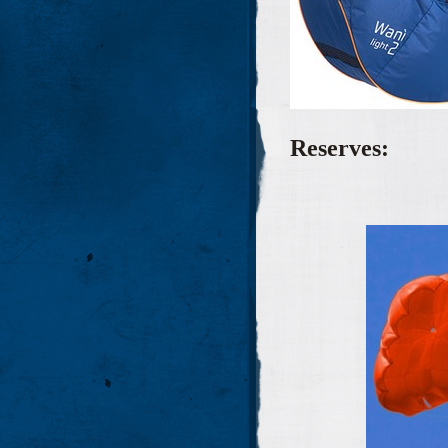
Reserves: