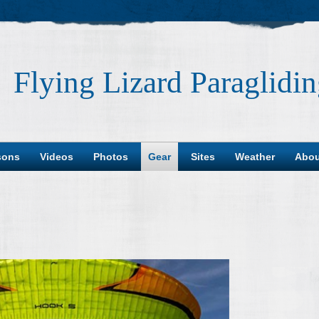
Flying Lizard Paraglidi
sons
Videos
Photos
Gear
Sites
Weather
Abou