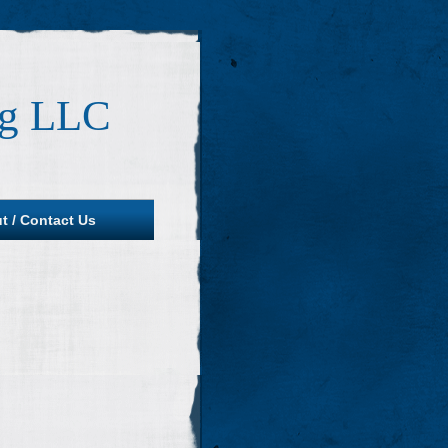
ng LLC
t / Contact Us