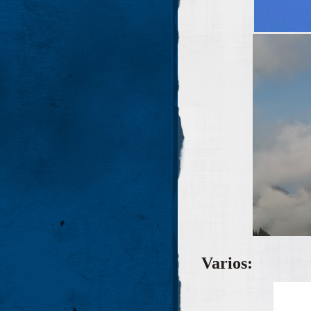
Varios
: