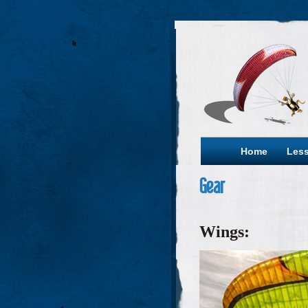
Home
Les
Gear
Wings: